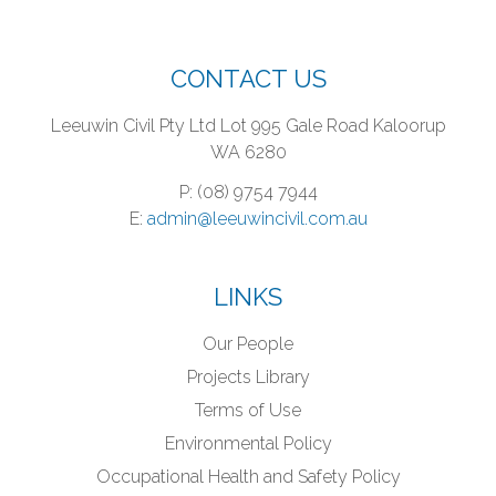
CONTACT US
Leeuwin Civil Pty Ltd
Lot 995 Gale Road
Kaloorup
WA 6280
P: (08) 9754 7944
E:
admin@leeuwincivil.com.au
LINKS
Our People
Projects Library
Terms of Use
Environmental Policy
Occupational Health and Safety Policy