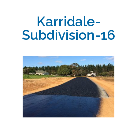
Karridale-
Subdivision-16