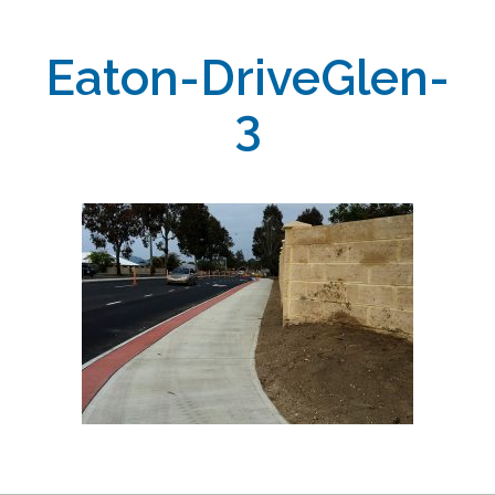
Eaton-DriveGlen-
3