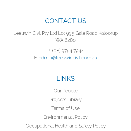
CONTACT US
Leeuwin Civil Pty Ltd
Lot 995 Gale Road
Kaloorup
WA 6280
P: (08) 9754 7944
E:
admin@leeuwincivil.com.au
LINKS
Our People
Projects Library
Terms of Use
Environmental Policy
Occupational Health and Safety Policy