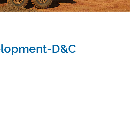
velopment-D&C