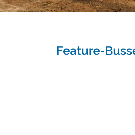
Feature-Buss