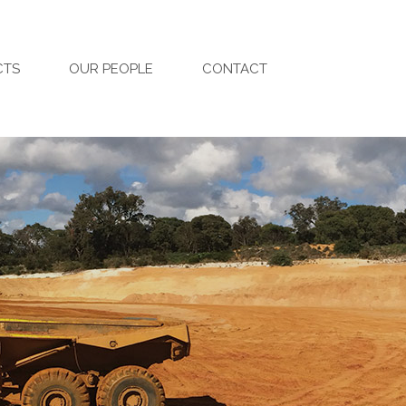
CTS
OUR PEOPLE
CONTACT