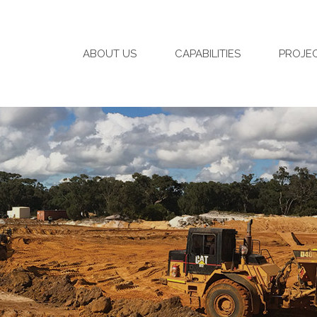
ABOUT US
CAPABILITIES
PROJE