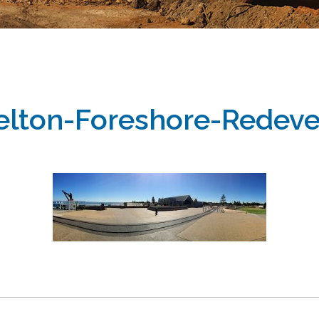
elton-Foreshore-Rede