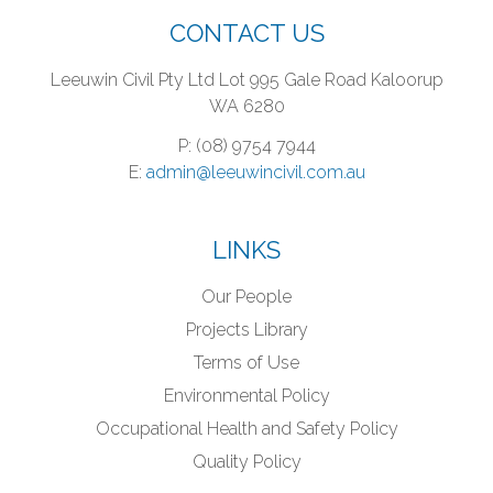
CONTACT US
Leeuwin Civil Pty Ltd
Lot 995 Gale Road
Kaloorup
WA 6280
P: (08) 9754 7944
E:
admin@leeuwincivil.com.au
LINKS
Our People
Projects Library
Terms of Use
Environmental Policy
Occupational Health and Safety Policy
Quality Policy