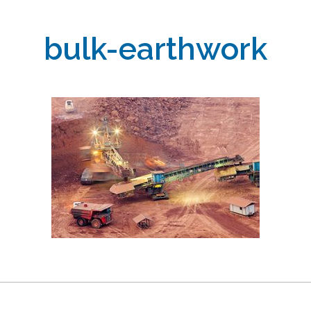
bulk-earthwork