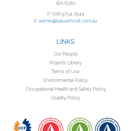
WA 6280
P: (08) 9754 7944
E:
admin@leeuwincivil.com.au
LINKS
Our People
Projects Library
Terms of Use
Environmental Policy
Occupational Health and Safety Policy
Quality Policy