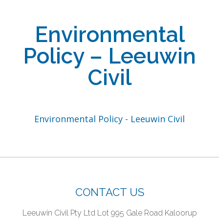
Environmental
Policy – Leeuwin
Civil
Environmental Policy - Leeuwin Civil
CONTACT US
Leeuwin Civil Pty Ltd
Lot 995 Gale Road
Kaloorup